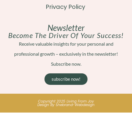
Privacy Policy
Newsletter
Become The Driver Of Your Success!
Receive valuable insights for your personal and
professional growth – exclusively in the newsletter!
Subscribe now.
subscribe now!
Copyright 2025 Living From Joy
Design By Shebrand-Webdesign