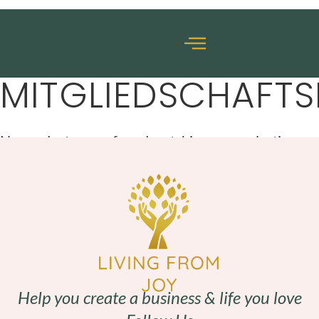
MITGLIEDSCHAFT
No products were found matching your selection.
Help you create a business & life you love