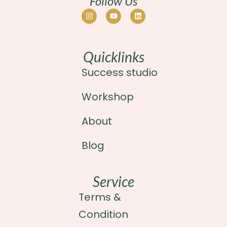
Follow Us
Quicklinks
Success studio
Workshop
About
Blog
Service
Terms &
Condition