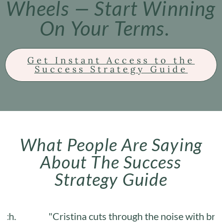
Wheels — Start Winning
On Your Terms.
Get Instant Access to the
Success Strategy Guide
What People Are Saying
About The Success
Strategy Guide
"Cristina cuts through the noise with brutal