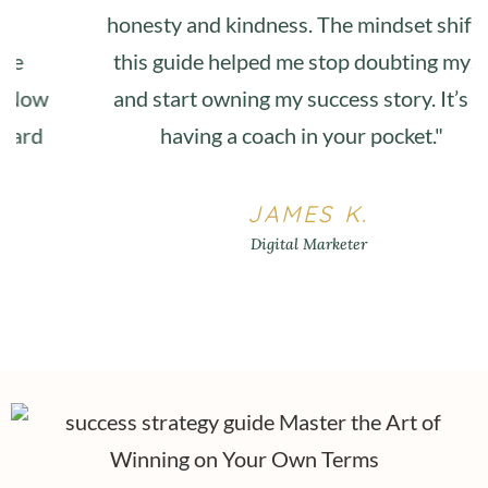
honesty and kindness. The mindset shifts in
this guide helped me stop doubting myself
and start owning my success story. It’s like
having a coach in your pocket."
JAMES K.
Digital Marketer