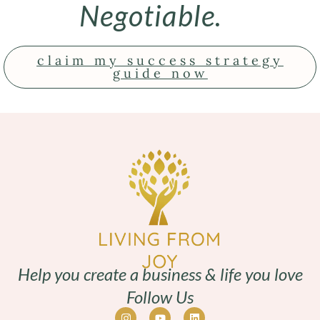
Negotiable.
claim my success strategy
guide now
Help you create a business & life you love
Follow Us