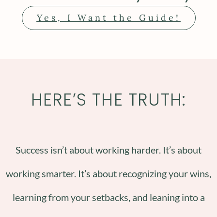
Yes, I Want the Guide!
HERE’S THE TRUTH:
Success isn’t about working harder. It’s about
working smarter. It’s about recognizing your wins,
learning from your setbacks, and leaning into a