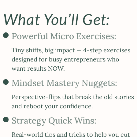
What You’ll Get:
Powerful Micro Exercises:
Tiny shifts, big impact — 4-step exercises
designed for busy entrepreneurs who
want results NOW.
Mindset Mastery Nuggets:
Perspective-flips that break the old stories
and reboot your confidence.
Strategy Quick Wins:
Real-world tips and tricks to help you cut