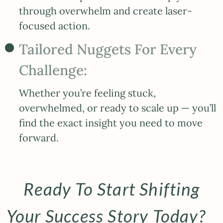
through overwhelm and create laser-
focused action.
Tailored Nuggets For Every
Challenge:
Whether you’re feeling stuck,
overwhelmed, or ready to scale up — you’ll
find the exact insight you need to move
forward.
Ready To Start Shifting
Your Success Story Today?