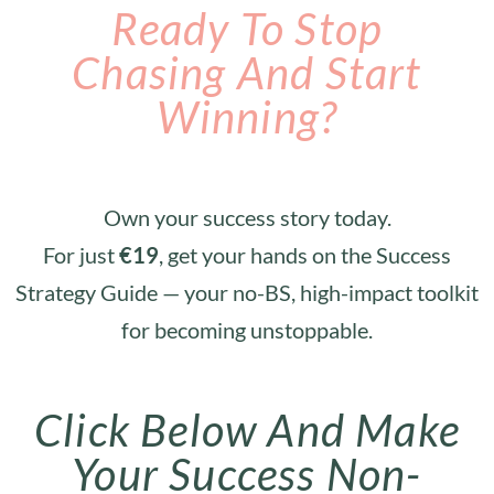
Ready To Stop
Chasing And Start
Winning?
Own your success story today.
For just
€19
, get your hands on the Success
Strategy Guide — your no-BS, high-impact toolkit
for becoming unstoppable.
Click Below And Make
Your Success Non-