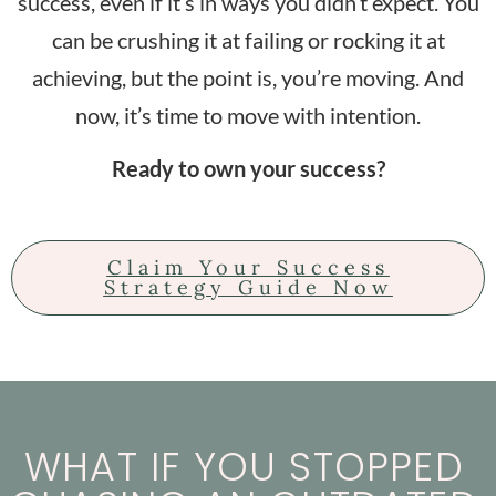
success, even if it’s in ways you didn’t expect. You
can be crushing it at failing or rocking it at
achieving, but the point is, you’re moving. And
now, it’s time to move with intention.
Ready to own your success?
Claim Your Success
Strategy Guide Now
WHAT IF YOU STOPPED