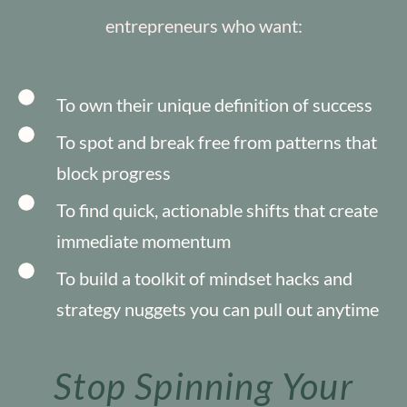
entrepreneurs who want:
To own their unique definition of success
To spot and break free from patterns that
block progress
To find quick, actionable shifts that create
immediate momentum
To build a toolkit of mindset hacks and
strategy nuggets you can pull out anytime
Stop Spinning Your