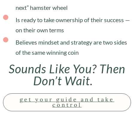
next” hamster wheel
Is ready to take ownership of their success —
on their own terms
Believes mindset and strategy are two sides
of the same winning coin
Sounds Like You? Then
Don’t Wait.
get your guide and take
control