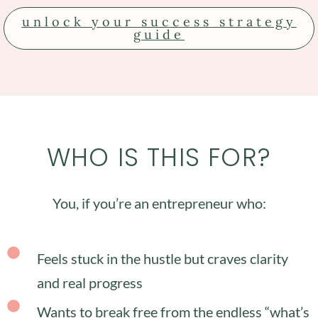
unlock your success strategy
guide
WHO IS THIS FOR?
You, if you’re an entrepreneur who:
Feels stuck in the hustle but craves clarity
and real progress
Wants to break free from the endless “what’s