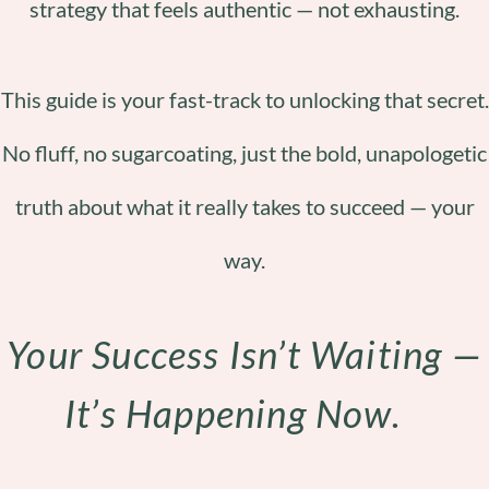
strategy that feels authentic — not exhausting.
This guide is your fast-track to unlocking that secret.
No fluff, no sugarcoating, just the bold, unapologetic
truth about what it really takes to succeed — your
way.
Your Success Isn’t Waiting —
It’s Happening Now.