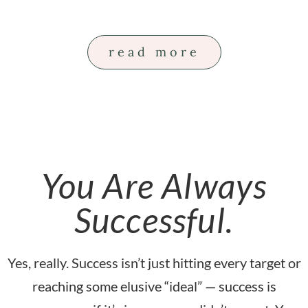
read more
You Are Always
Successful.
Yes, really. Success isn’t just hitting every target or
reaching some elusive “ideal” — success is