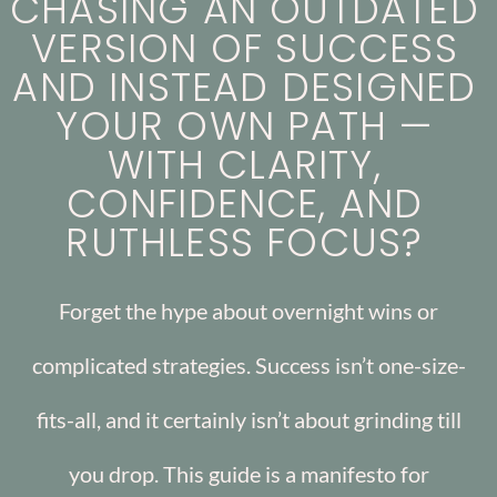
CHASING AN OUTDATED
VERSION OF SUCCESS
AND INSTEAD DESIGNED
YOUR OWN PATH —
WITH CLARITY,
CONFIDENCE, AND
RUTHLESS FOCUS?
Forget the hype about overnight wins or
complicated strategies. Success isn’t one-size-
fits-all, and it certainly isn’t about grinding till
you drop. This guide is a manifesto for