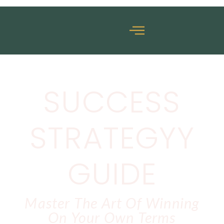
SUCCESS
STRATEGYY
GUIDE
Master The Art Of Winning
On Your Own Terms