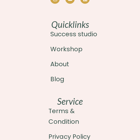
Quicklinks
Success studio
Workshop
About
Blog
Service
Terms &
Condition
Privacy Policy